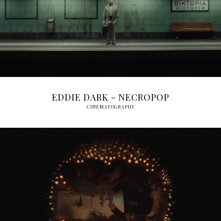
EDDIE DARK - NECROPOP
CINEMATOGRAPHY