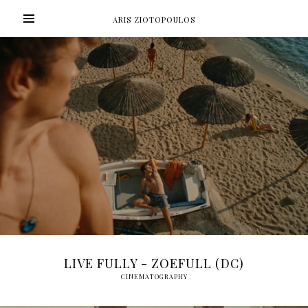
ARIS ZIOTOPOULOS
LIVE FULLY - ZOEFULL (DC)
CINEMATOGRAPHY