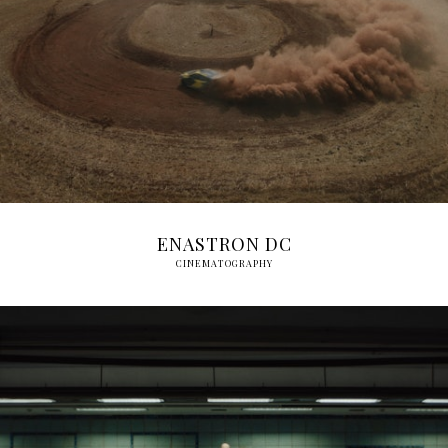
ENASTRON DC
CINEMATOGRAPHY