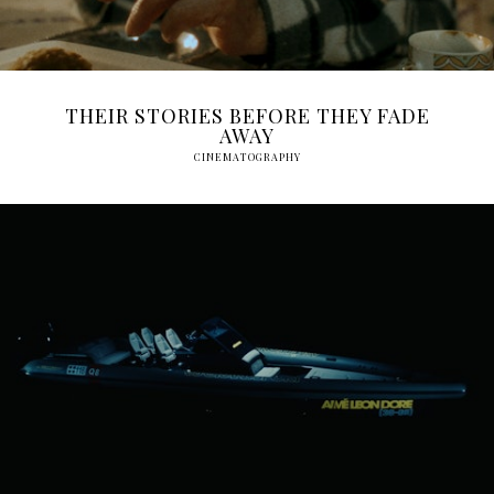
THEIR STORIES BEFORE THEY FADE
AWAY
CINEMATOGRAPHY