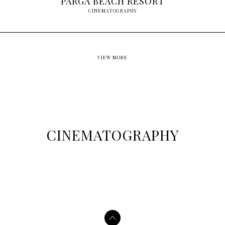
PARGA BEACH RESORT
CINEMATOGRAPHY
VIEW MORE
CINEMATOGRAPHY