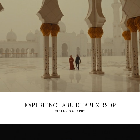
EXPERIENCE ABU DHABI X RSDP
CINEMATOGRAPHY