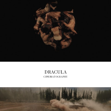
DRACULA
CINEMATOGRAPHY