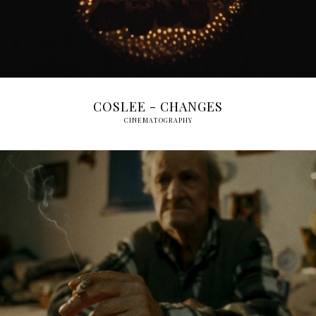
COSLEE - CHANGES
CINEMATOGRAPHY