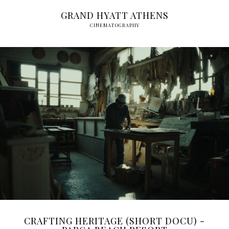
GRAND HYATT ATHENS
CINEMATOGRAPHY
CRAFTING HERITAGE (SHORT DOCU) -