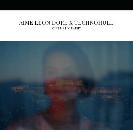
AIME LEON DORE X TECHNOHULL
CINEMATOGRAPHY