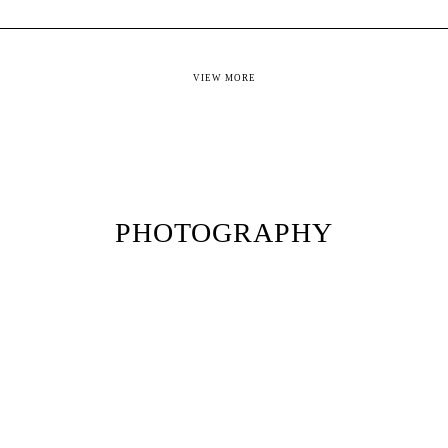
VIEW MORE
PHOTOGRAPHY