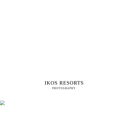
IKOS RESORTS
PHOTOGRAPHY