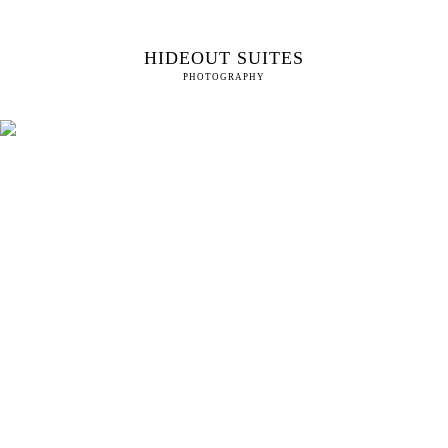
HIDEOUT SUITES
PHOTOGRAPHY