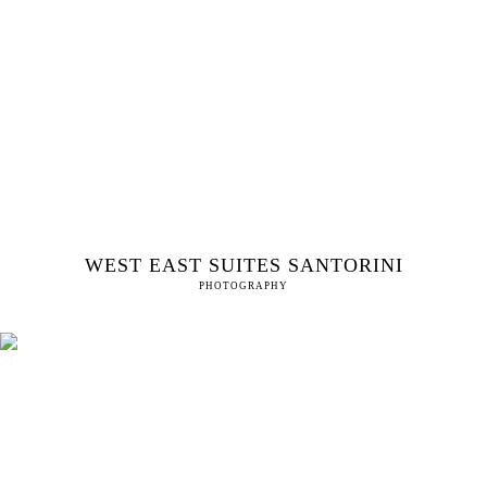
WEST EAST SUITES SANTORINI
PHOTOGRAPHY