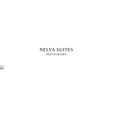
NELYA SUITES
PHOTOGRAPHY