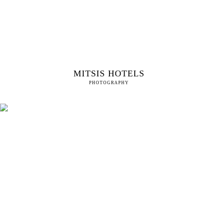
MITSIS HOTELS
PHOTOGRAPHY