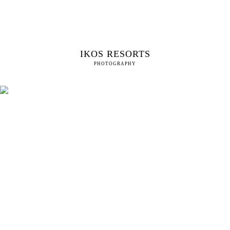
IKOS RESORTS
PHOTOGRAPHY