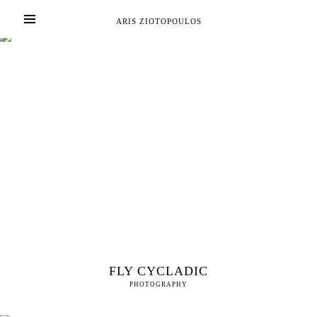
ARIS ZIOTOPOULOS
FLY CYCLADIC
PHOTOGRAPHY