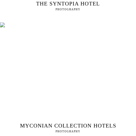
THE SYNTOPIA HOTEL
PHOTOGRAPHY
MYCONIAN COLLECTION HOTELS
PHOTOGRAPHY