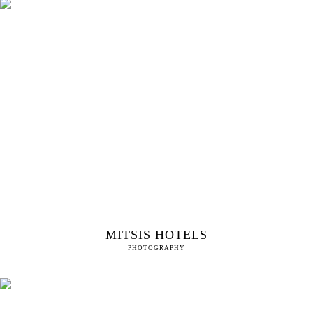
MITSIS HOTELS
PHOTOGRAPHY