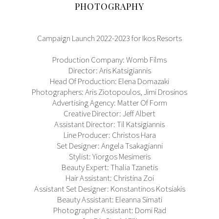
PHOTOGRAPHY
Campaign Launch 2022-2023 for Ikos Resorts
Production Company: Womb Films
Director: Aris Katsigiannis
Head Of Production: Elena Domazaki
Photographers: Aris Ziotopoulos, Jimi Drosinos
Advertising Agency: Matter Of Form
Creative Director: Jeff Albert
Assistant Director: Til Katsigiannis
Line Producer: Christos Hara
Set Designer: Angela Tsakagianni
Stylist: Yiorgos Mesimeris
Beauty Expert: Thalia Tzanetis
Hair Assistant: Christina Zoi
Assistant Set Designer: Konstantinos Kotsiakis
Beauty Assistant: Eleanna Simati
Photographer Assistant: Domi Rad