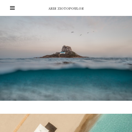
ARIS ZIOTOPOULOS