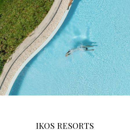
IKOS RESORTS