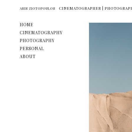
CINEMATOGRAPHER | PHOTOGRAP
ARIS ZIOTOPOULOS
HOME
CINEMATOGRAPHY
PHOTOGRAPHY
PERSONAL
ABOUT