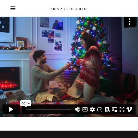
ARIS ZIOTOPOULOS