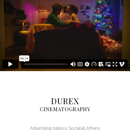
DUREX
CINEMATOGRAPHY
Advertising Agency: Socialab Athens