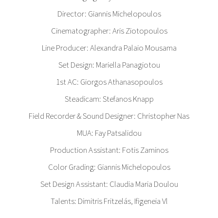
Director: Giannis Michelopoulos
Cinematographer: Aris Ziotopoulos
Line Producer: Alexandra Palaio Mousama
Set Design: Mariella Panagiotou
1st AC: Giorgos Athanasopoulos
Steadicam: Stefanos Knapp
Field Recorder & Sound Designer: Christopher Nas
MUA: Fay Patsalidou
Production Assistant: Fotis Zaminos
Color Grading: Giannis Michelopoulos
Set Design Assistant: Claudia Maria Doulou
Talents: Dimitris Fritzelás, Ifigeneia Vl