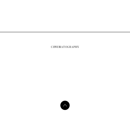
CINEMATOGRAPHY